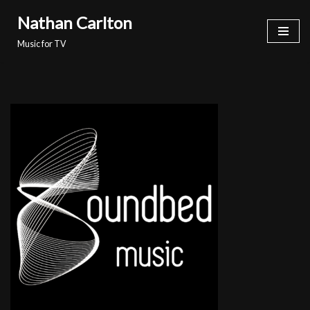
Nathan Carlton
Skip
Music for TV
to
content