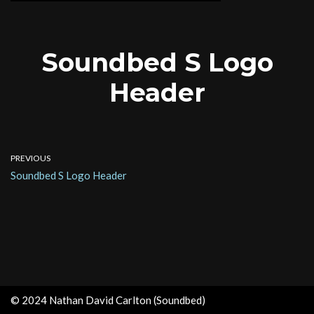
Soundbed S Logo
Header
PREVIOUS
Soundbed S Logo Header
© 2024 Nathan David Carlton (Soundbed)