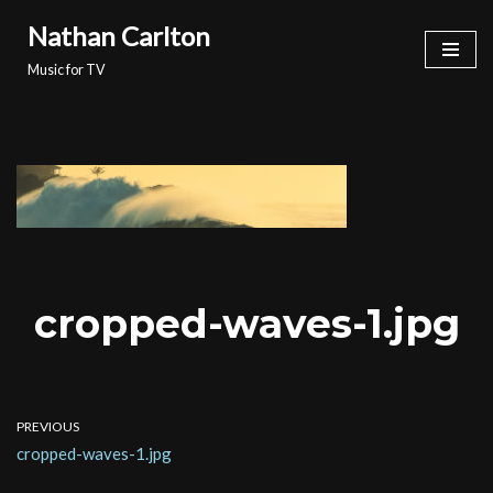
Nathan Carlton
Skip
Music for TV
to
content
cropped-waves-1.jpg
PREVIOUS
cropped-waves-1.jpg