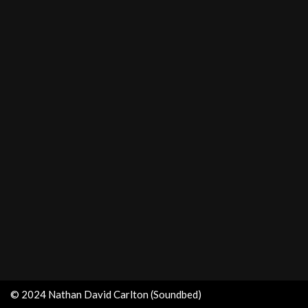
© 2024 Nathan David Carlton (Soundbed)