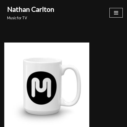
Nathan Carlton
Skip
Music for TV
to
content