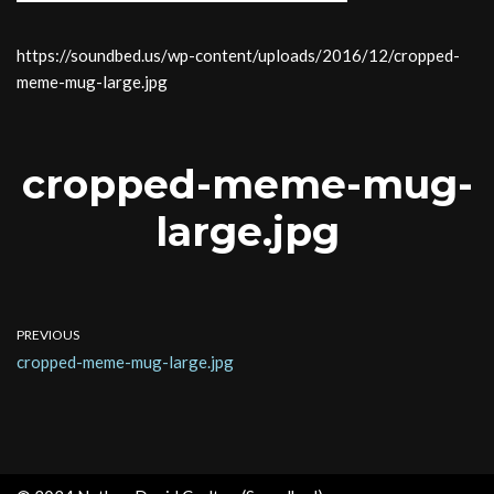
https://soundbed.us/wp-content/uploads/2016/12/cropped-
meme-mug-large.jpg
cropped-meme-mug-
large.jpg
PREVIOUS
cropped-meme-mug-large.jpg