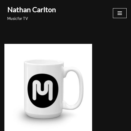
Nathan Carlton
Skip
Music for TV
to
content