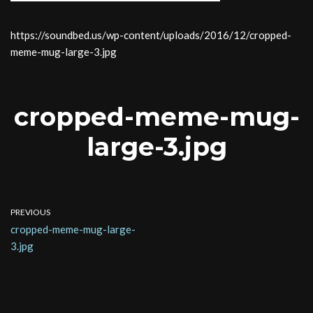
https://soundbed.us/wp-content/uploads/2016/12/cropped-
meme-mug-large-3.jpg
cropped-meme-mug-
large-3.jpg
PREVIOUS
cropped-meme-mug-large-
3.jpg